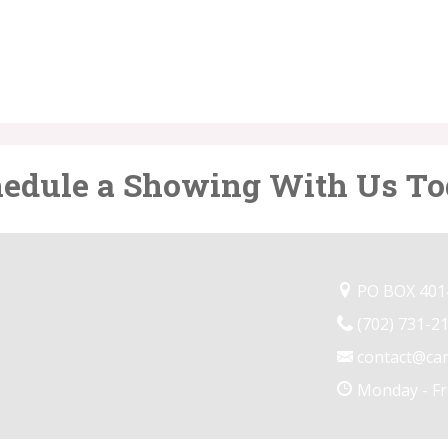
edule a Showing With Us T
PO BOX 4014
(702) 731-2
contact@ca
Monday - Fr