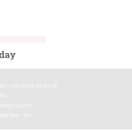
oday
81, LAS VEGAS, NV 89140
100
mpagroup.com
iday 9am - 5pm