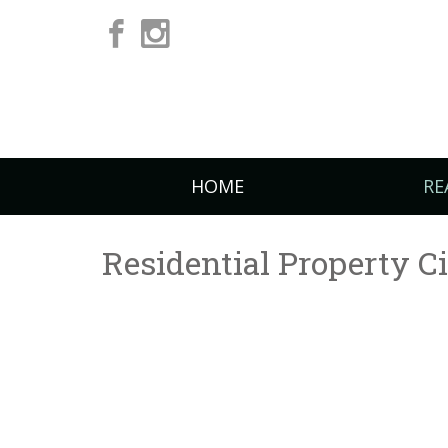
HOME
RE
Residential Property C