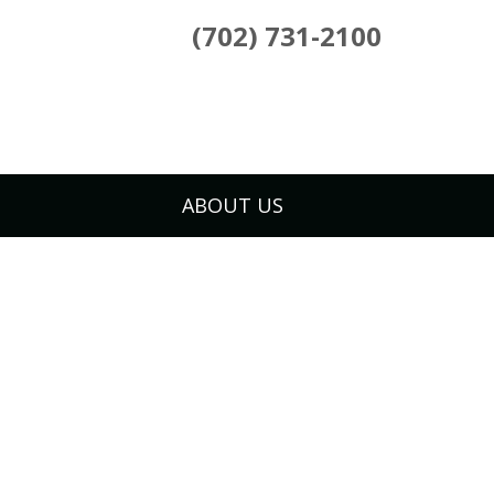
(702) 731-2100
ABOUT US