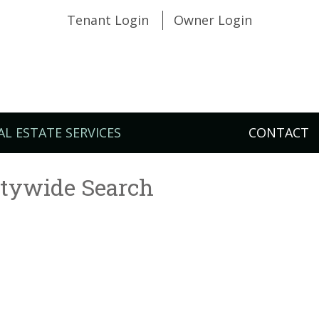
Tenant Login
Owner Login
AL ESTATE SERVICES
CONTACT
itywide Search