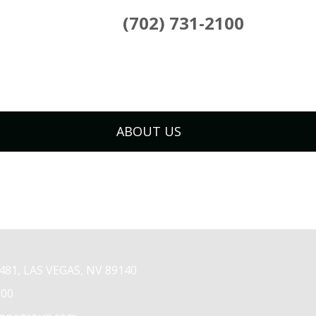
(702) 731-2100
ABOUT US
81, LAS VEGAS, NV 89140
100