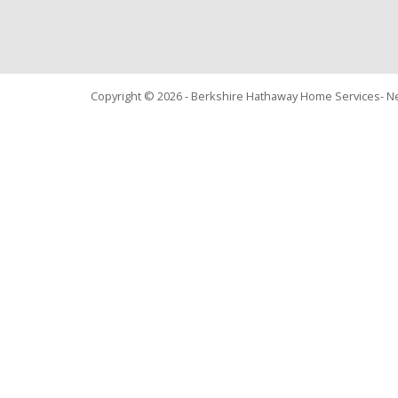
Copyright © 2026 - Berkshire Hathaway Home Services- 