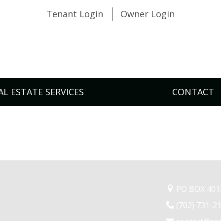
Tenant Login
Owner Login
AL ESTATE SERVICES
CONTACT
PO BOX 4014
(702) 731-2