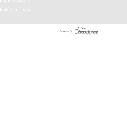
mpagroup.com
iday 9am - 5pm