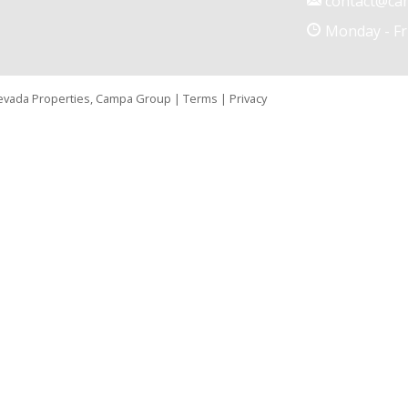
contact@ca
Monday - Fr
Nevada Properties, Campa Group |
Terms
|
Privacy