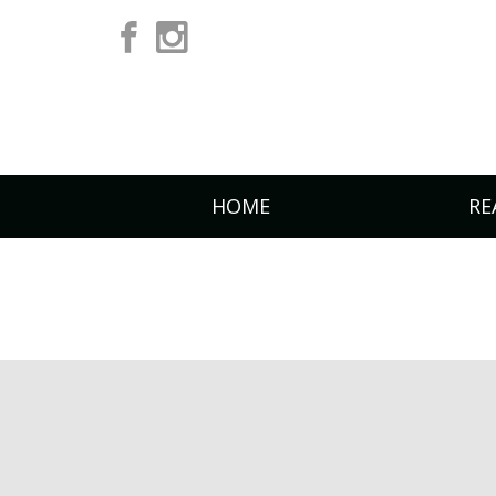
HOME
RE