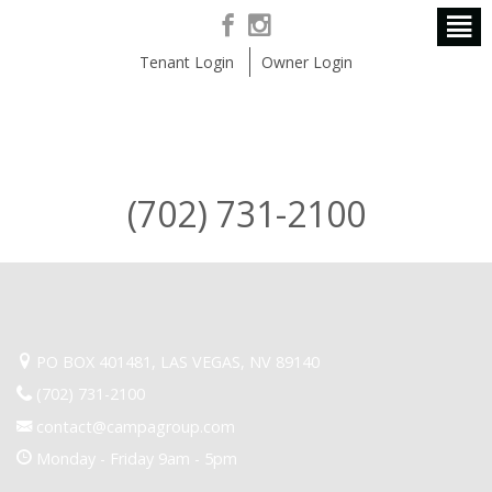
Tenant Login
Owner Login
(702) 731-2100
PO BOX 401481, LAS VEGAS, NV 89140
(702) 731-2100
contact@campagroup.com
Monday - Friday 9am - 5pm