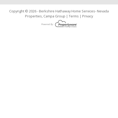
Copyright © 2026 - Berkshire Hathaway Home Services- Nevada
Properties, Campa Group |
Terms
|
Privacy