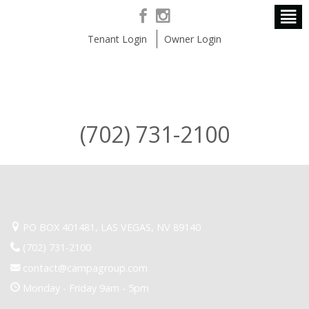
Tenant Login
Owner Login
(702) 731-2100
PO BOX 401481, LAS VEGAS, NV 89140
(702) 731-2100
contact@campagroup.com
Monday - Friday 9am - 5pm