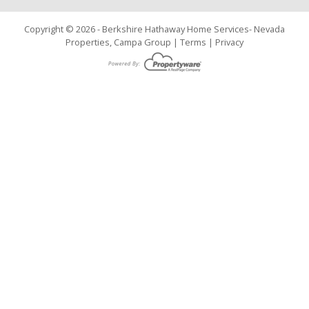
Copyright © 2026 - Berkshire Hathaway Home Services- Nevada
Properties, Campa Group |
Terms
|
Privacy