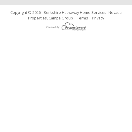
Copyright © 2026 - Berkshire Hathaway Home Services- Nevada
Properties, Campa Group |
Terms
|
Privacy