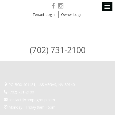
Tenant Login
Owner Login
(702) 731-2100
PO BOX 401481, LAS VEGAS, NV 89140
(702) 731-2100
contact@campagroup.com
Monday - Friday 9am - 5pm